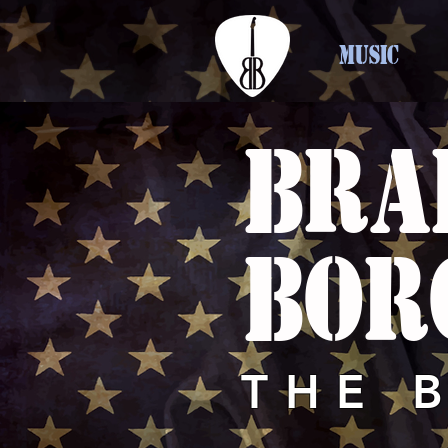
MUSIC
BRA
BOR
THE 