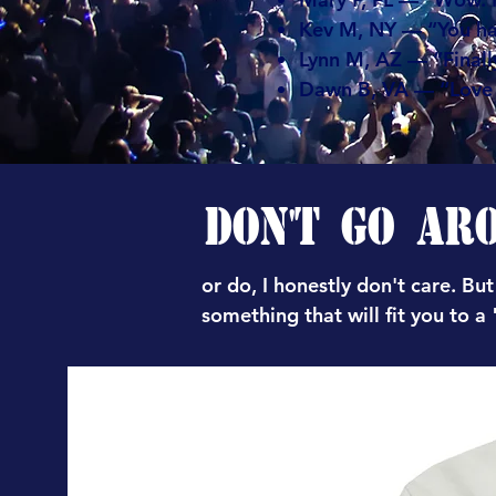
Kev M, NY — “You ha
Lynn M, AZ — “Finally
Dawn B, VA — “Love t
DON'T GO AR
or do, I honestly don't care. But
something that will fit you to a "