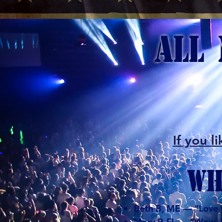
ALL 
​If you
WH
Beth B, ME — “Love th
Mary P, FL — “Wow. He