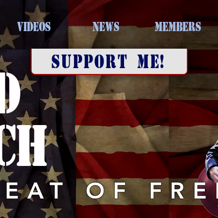
VIDEOS
NEWS
MEMBERS
SUPPORT ME!
D
CH
BEAT OF FR