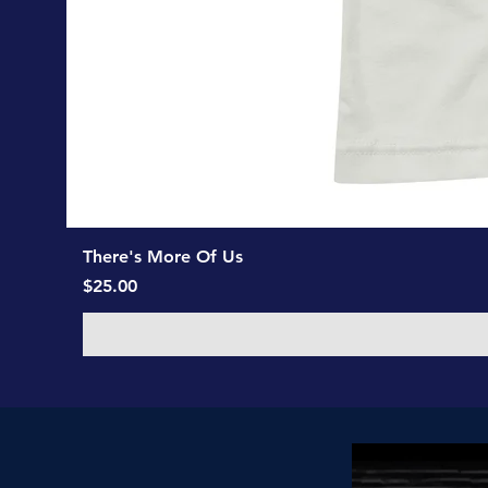
There's More Of Us
Price
$25.00