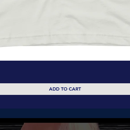
Quick View
ADD TO CART