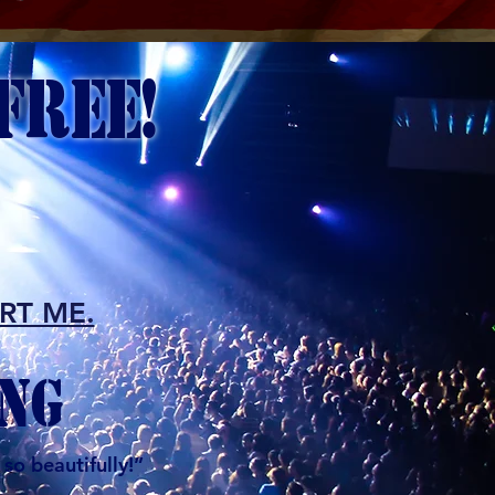
FREE!
ORT ME.
NG
so beautifully!”