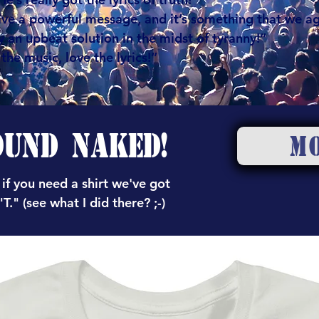
ve a powerful message, and it’s something that we a
 an upbeat solution in the midst of tyranny!”
he music, love the lyrics!”
OUND NAKED!
M
 if you need a shirt we've got
T." (see what I did there? ;-)