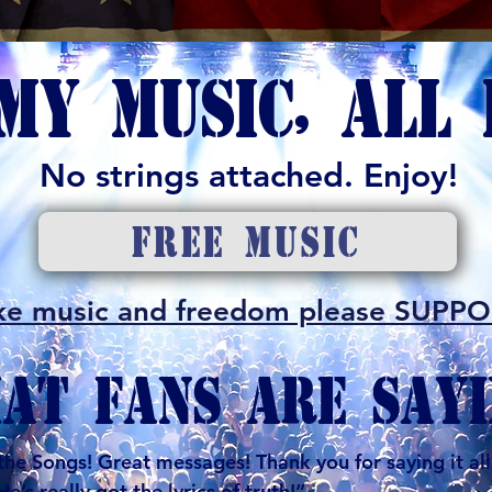
MY MUSIC, ALL 
No strings attached. Enjoy!
FREE MUSIC
 like music and freedom please SUPP
AT FANS ARE SAYI
e Songs! Great messages! Thank you for saying it all 
’s really got the lyrics of truth!”