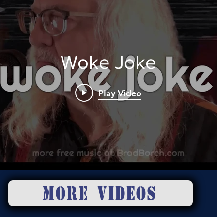
Woke Joke
Play Video
MORE VIDEOS