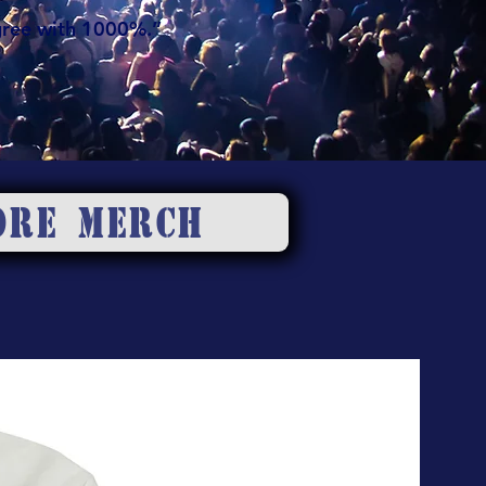
gree with 1000%.”
ORE MERCH