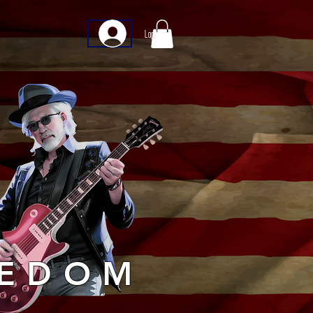
Log In
EEDOM