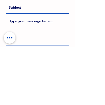
SUBMIT
©2024 Brad Borch
CONTACT ME
Terms of Use & Privacy Policy
email: bradborch@gmail.com