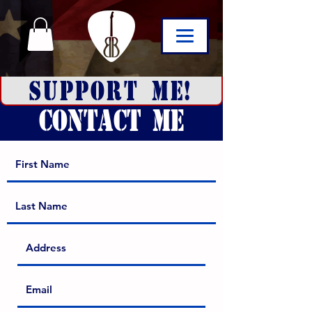
SUPPORT ME!
CONTACT ME