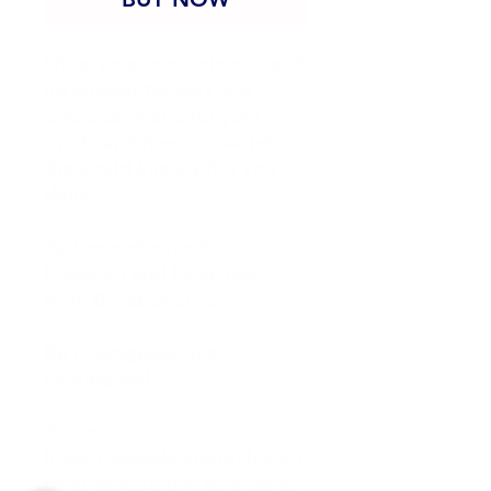
Show your true colors, stand 
up against tyranny and 
oppression and for your 
rights and freedom — let 
the world know what you 
think.
Just one of over 80 
Freedom and Liber-Tees 
from BradBorch.com
Be courageous, it’s 
contagious!
Go to 
https://www.bradborch.com 
to download five free songs 