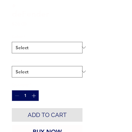
deFender
Price
$28.00
Color
*
Size
*
Quantity
*
ADD TO CART
BUY NOW