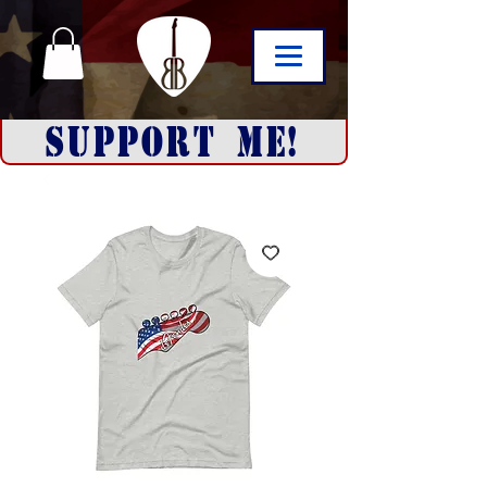
SUPPORT ME!