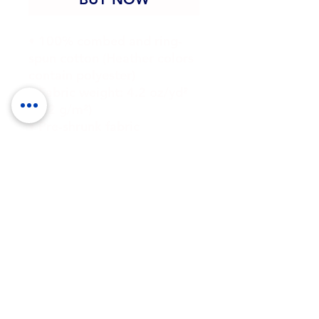
• 100% combed and ring-
spun cotton (Heather colors 
contain polyester)
• Fabric weight: 4.2 oz/yd² 
(142 g/m²)
• Pre-shrunk fabric
• Side-seamed construction
• Shoulder-to-shoulder 
taping
• Blank product sourced 
from Guatemala, Nicaragua, 
Mexico, Honduras, or the US