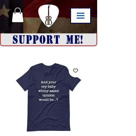
SUPPORT ME!