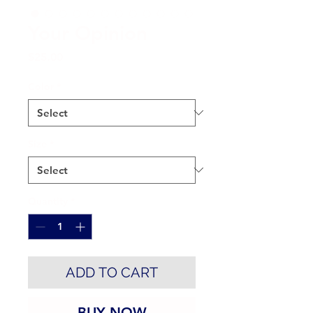
Your Opinion
Price
$25.00
Color
*
Size
*
Quantity
*
ADD TO CART
BUY NOW