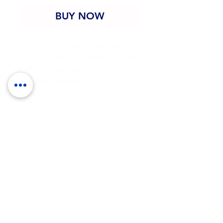
BUY NOW
• 100% combed and ring-
spun cotton (Heather colors 
contain polyester)
• Fabric weight: 4.2 oz/yd² 
(142 g/m²)
• Pre-shrunk fabric
• Side-seamed construction
• Shoulder-to-shoulder 
taping
• Blank product sourced 
from Guatemala, Nicaragua, 
Mexico, Honduras, or the US