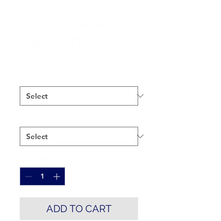
This is a Good
Sign (Party)
Price
$25.00
Color
*
Size
*
Quantity
*
ADD TO CART