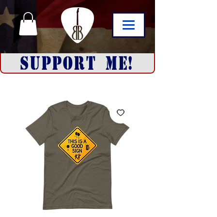
SUPPORT ME!