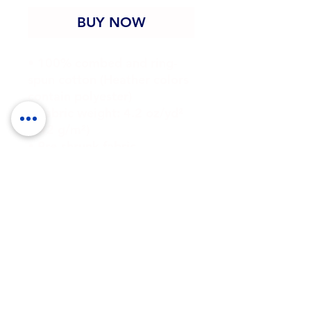
BUY NOW
• 100% combed and ring-
spun cotton (Heather colors 
contain polyester)
• Fabric weight: 4.2 oz/yd² 
(142 g/m²)
• Pre-shrunk fabric
• Side-seamed construction
• Shoulder-to-shoulder 
taping
• Blank product sourced 
from Guatemala, Nicaragua, 
Mexico, Honduras, or the US