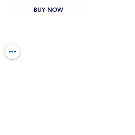
BUY NOW
• 100% combed and ring-
spun cotton (Heather colors 
contain polyester)
• Fabric weight: 4.2 oz/yd² 
(142 g/m²)
• Pre-shrunk fabric
• Side-seamed construction
• Shoulder-to-shoulder 
taping
• Blank product sourced 
from Guatemala, Nicaragua, 
Mexico, Honduras, or the US