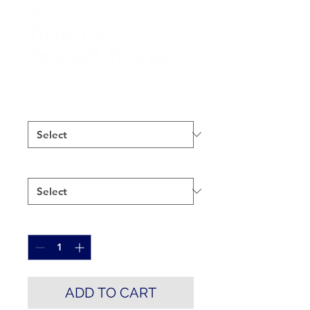
Think For
Yourself-Thoreau
Price
$25.00
Color
*
Size
*
Quantity
*
ADD TO CART