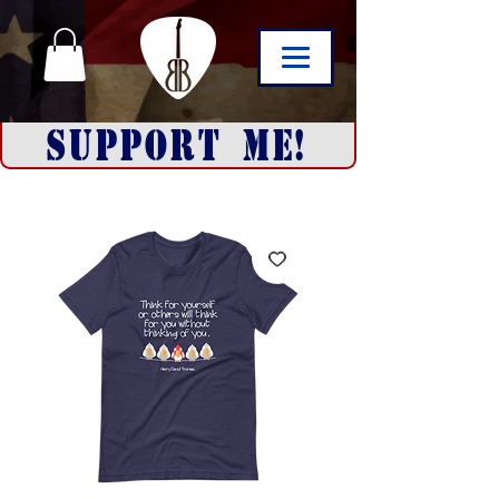
SUPPORT ME!