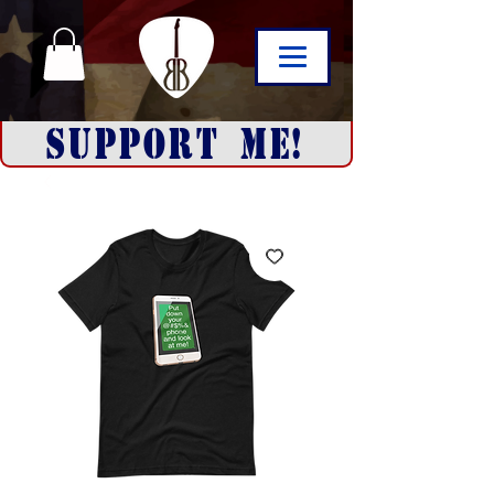
SUPPORT ME!