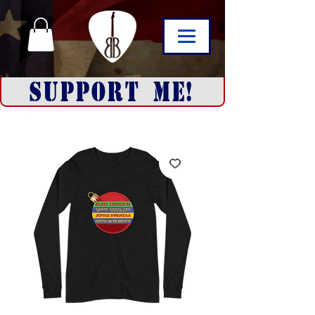
SUPPORT ME!