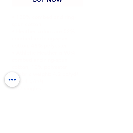
• 100% combed and ring-
spun cotton
• Heather colors are 52% 
combed and ring-spun 
cotton, 48% polyester
• Athletic Heather is 90% 
combed and ring-spun 
cotton, 10% polyester
• Fabric weight: 4.2 oz/yd² 
(142.4 g/m²)
• 32 singles
• Regular fit
• Side-seamed construction
• Crew neck
• Cover-stitched collar
• 2″ (5 cm) ribbed cuffs
• Blank product sourced 