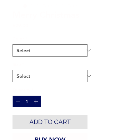
Merry Christmas
Price
$29.00
Color
*
Size
*
Quantity
*
ADD TO CART
BUY NOW