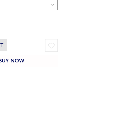
RT
BUY NOW