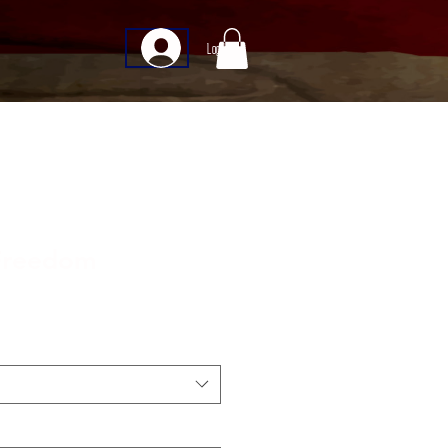
Log In
 Freedom