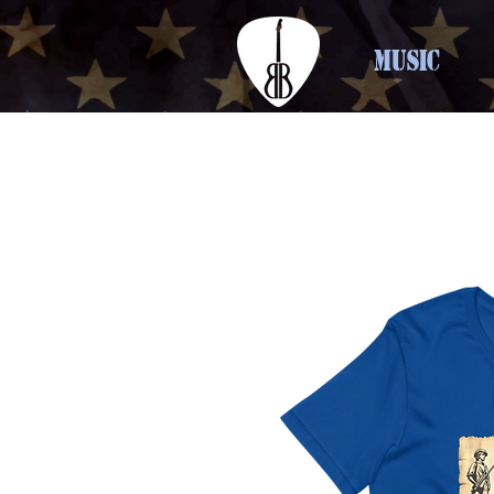
MUSIC