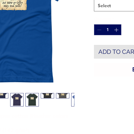
Select
Quantity
*
ADD TO CA
un cotton (Heather colors 
² (142 g/m²)