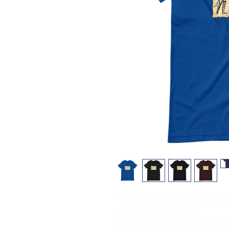
• 100% combed and ring-sp
contain polyester)
• Fabric weight: 4.2 oz/yd