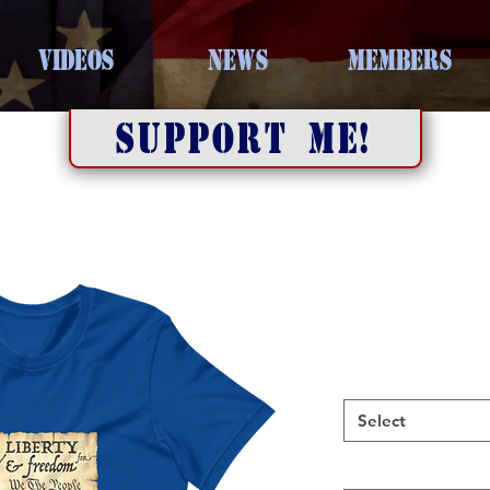
VIDEOS
NEWS
MEMBERS
SUPPORT ME!
Liberty &
Price
$25.00
Color
*
Select
Size
*