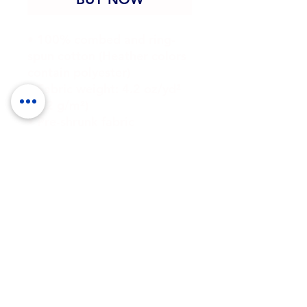
• 100% combed and ring-
spun cotton (Heather colors 
contain polyester)
• Fabric weight: 4.2 oz/yd² 
(142 g/m²)
• Pre-shrunk fabric
• Side-seamed construction
• Shoulder-to-shoulder 
taping
• Blank product sourced 
from Guatemala, Nicaragua, 
Mexico, Honduras, or the US