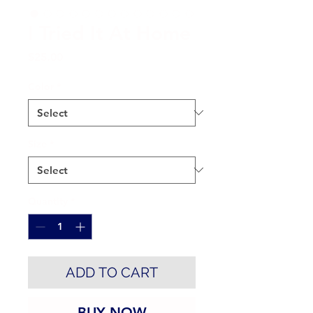
I Tried It At Home
Price
$25.00
Color
*
Size
*
Quantity
*
ADD TO CART
BUY NOW