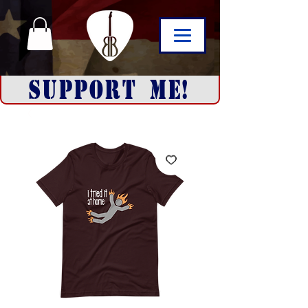
SUPPORT ME!