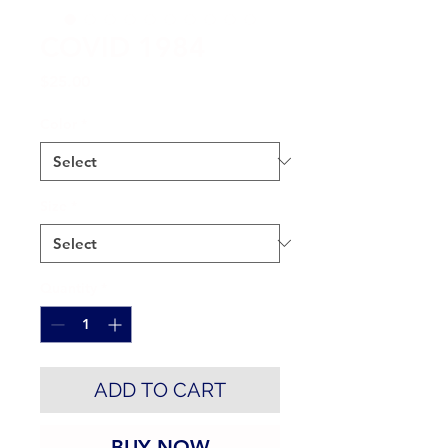
COVID 1984
Price
$25.00
Color
*
Size
*
Quantity
*
ADD TO CART
BUY NOW