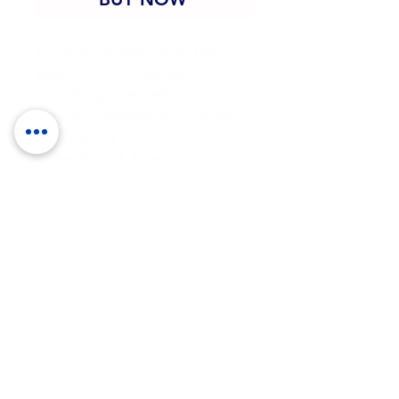
• 100% combed and ring-
spun cotton (Heather colors 
contain polyester)
• Fabric weight: 4.2 oz/yd² 
(142 g/m²)
• Pre-shrunk fabric
• Side-seamed construction
• Shoulder-to-shoulder 
taping
• Blank product sourced 
from Guatemala, Nicaragua, 
Mexico, Honduras, or the US