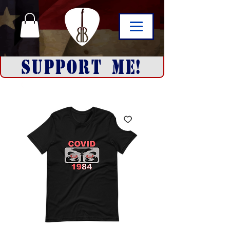
SUPPORT ME!