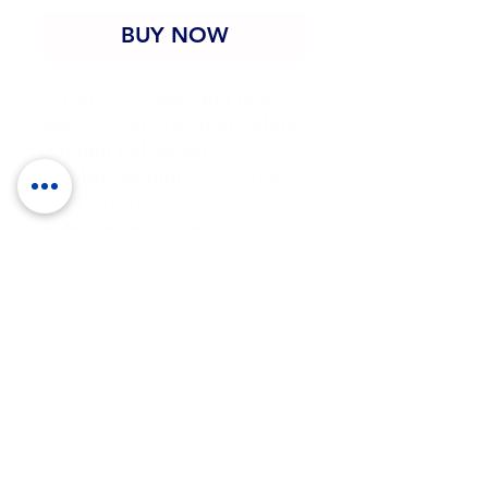
BUY NOW
• 100% combed and ring-
spun cotton (Heather colors 
contain polyester)
• Fabric weight: 4.2 oz/yd² 
(142 g/m²)
• Pre-shrunk fabric
• Side-seamed construction
• Shoulder-to-shoulder 
taping
• Blank product sourced 
from Guatemala, Nicaragua, 
Mexico, Honduras, or the US