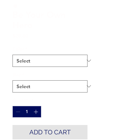
Be Your Own
Hero
Price
$25.00
Color
*
Size
*
Quantity
*
ADD TO CART