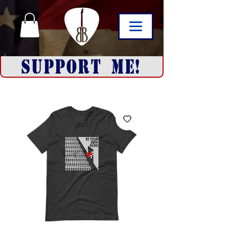
SUPPORT ME!