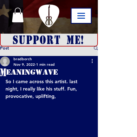
SUPPORT ME!
Post
bradborch
Nov 9, 2022
1 min read
Meaningwave
So I came across this artist. last 
night, I really like his stuff. Fun, 
provocative, uplifting, 