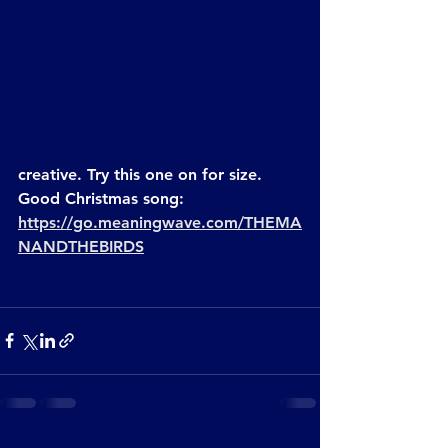
creative. Try this one on for size. 
Good Christmas song:
https://go.meaningwave.com/THEMA
NANDTHEBIRDS