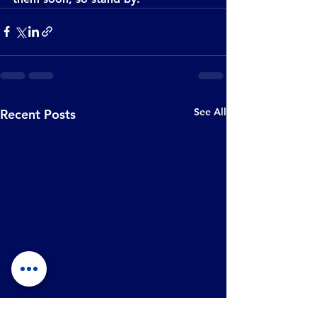
See All
Recent Posts