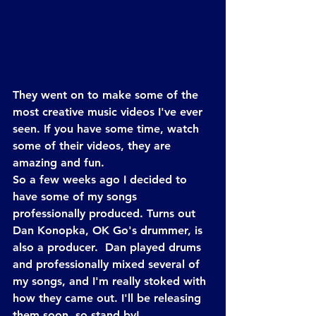
They went on to make some of the 
most creative music videos I've ever 
seen. If you have some time, watch 
some of their videos, they are 
amazing and fun.
So a few weeks ago I decided to 
have some of my songs 
professionally produced. Turns out 
Dan Konopka, OK Go's drummer, is 
also a producer.  Dan played drums 
and professionally mixed several of 
my songs, and I'm really stoked with 
how they came out. I'll be releasing 
them soon, so stand by!