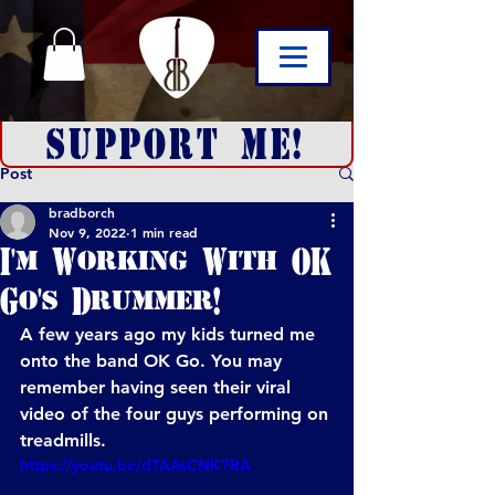
SUPPORT ME!
Post
bradborch
Nov 9, 2022
1 min read
I'm Working With OK
Go's Drummer!
A few years ago my kids turned me 
onto the band OK Go. You may 
remember having seen their viral 
video of the four guys performing on 
treadmills.
https://youtu.be/dTAAsCNK7RA