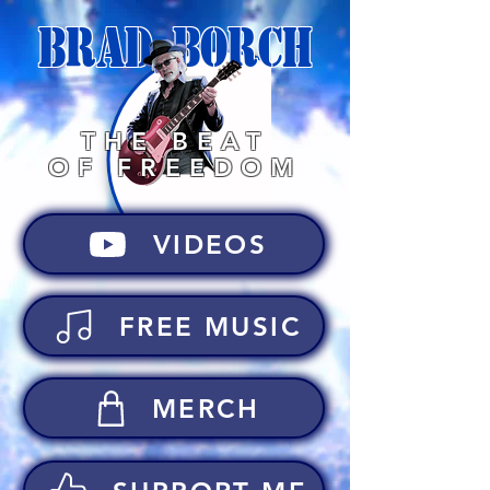
BRAD BORCH
THE BEAT
OF FREEDOM
VIDEOS
FREE MUSIC
MERCH